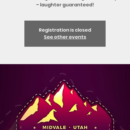
– laughter guaranteed!
Registration is closed
See other events