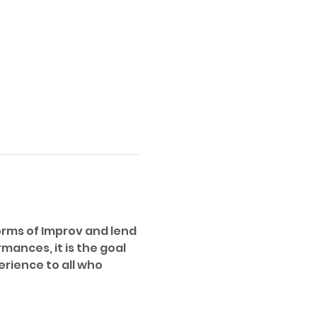
orms of Improv and lend 
ances, it is the goal 
erience to all who 