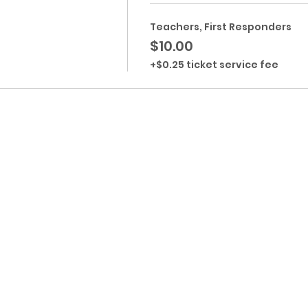
Teachers, First Responders
$10.00
+$0.25 ticket service fee