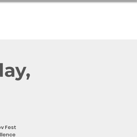
About
day,
v Fest
ellence