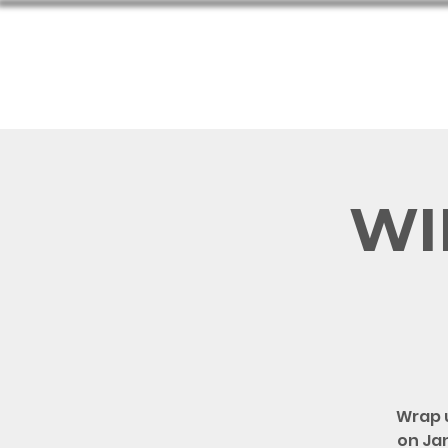
Hom
WIF
Wrap 
on Jan