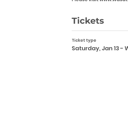
Tickets
Ticket type
Saturday, Jan 13 - 