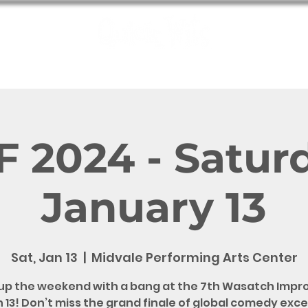
e
Shows
Bookings
Meet the Wits
QW Fun
Contact
 2024 - Satur
January 13
Sat, Jan 13
  |  
Midvale Performing Arts Center
up the weekend with a bang at the 7th Wasatch Impro
 13! Don’t miss the grand finale of global comedy exc