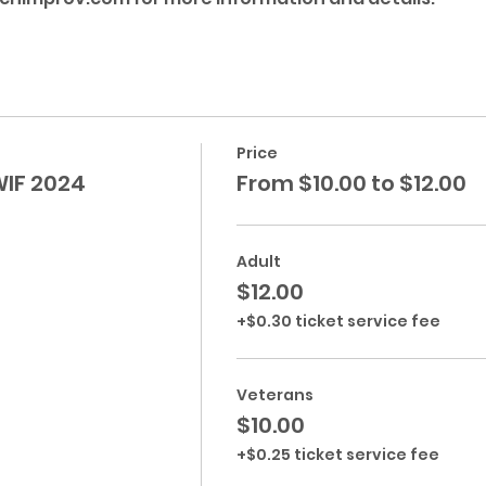
Price
WIF 2024
From $10.00 to $12.00
Adult
$12.00
+$0.30 ticket service fee
Veterans
$10.00
+$0.25 ticket service fee