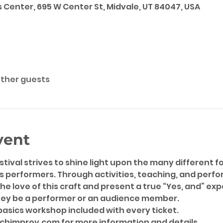
 Center, 695 W Center St, Midvale, UT 84047, USA
other guests
vent
ival strives to shine light upon the many different f
s performers. Through activities, teaching, and perform
the love of this craft and present a true “Yes, and” exp
hey be a performer or an audience member.
basics workshop included with every ticket.
chimprov.com for more information and details.