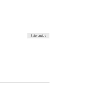
Sale ended