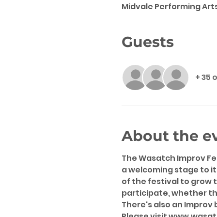
Midvale Performing Arts
Guests
+ 35 
About the e
The Wasatch Improv Fest
a welcoming stage to it
of the festival to grow 
participate, whether t
There's also an Improv 
Please visit www.wasat