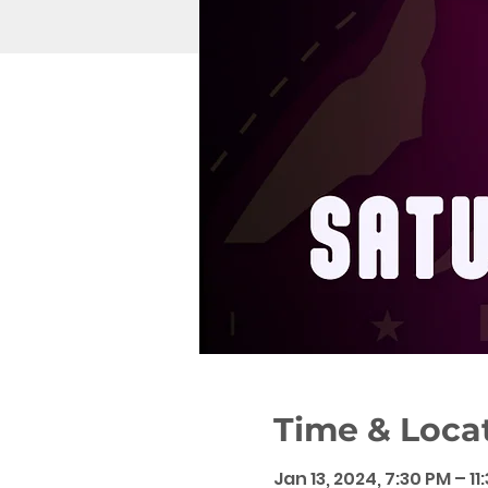
Time & Loca
Jan 13, 2024, 7:30 PM – 11