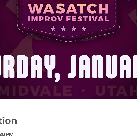
tion
:30 PM