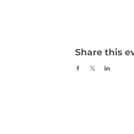
Share this e