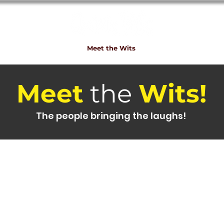
e
Shows
Bookings
Meet the Wits
QW Fun
Contact
Meet
the
Wits!
The people bringing the laughs!