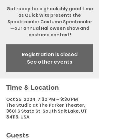
Get ready for a ghoulishly good time
as Quick Wits presents the
Spooktacular Costume Spectacular
—our annual Halloween show and
costume contest!
Registration is closed
See other events
Time & Location
Oct 25, 2024, 7:30 PM – 9:30 PM
The Studio at The Parker Theater,
3601 S State St, South Salt Lake, UT
84115, USA
Guests