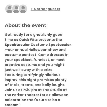
+ 4 other guests
About the event
Get ready for a ghoulishly good 
time as Quick Wits presents the 
Spooktacular Costume Spectacular
—our annual Halloween show and 
costume contest! Come dressed in 
your spookiest, funniest, or most 
creative costume and you might 
just walk away with a prize. 
Featuring terrifyingly hilarious 
improv, this night promises plenty 
of tricks, treats, and belly laughs. 
Join us at 7:30 pm at The Studio at 
the Parker Theater for a Halloween 
celebration that’s sure to be a 
scream!