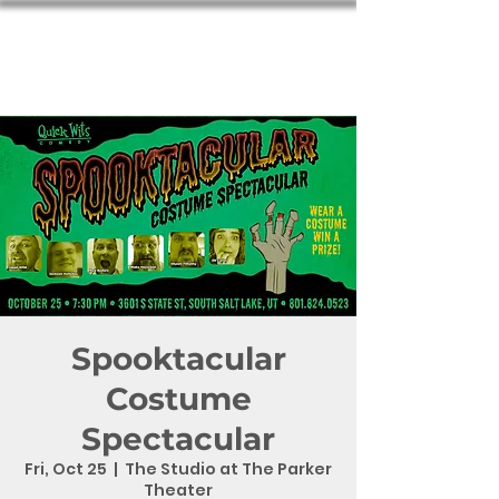
Spooktacular
Costume
Spectacular
Fri, Oct 25
  |  
The Studio at The Parker
Theater