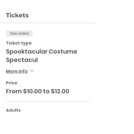
Tickets
Sale ended
Ticket type
Spooktacular Costume
Spectacul
More info
Price
From $10.00 to $12.00
Adults
$12.00
+$0.30 ticket service fee