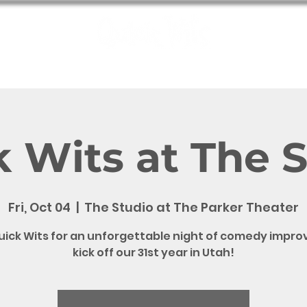
e
Shows
Bookings
Meet the Wits
QW Fun
Contact
 Wits at The 
Fri, Oct 04
  |  
The Studio at The Parker Theater
uick Wits for an unforgettable night of comedy impro
kick off our 31st year in Utah!