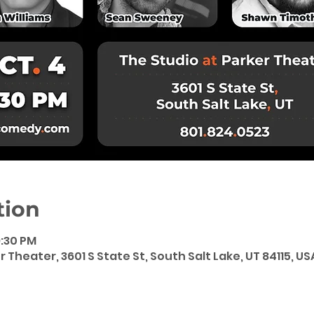
tion
9:30 PM
 Theater, 3601 S State St, South Salt Lake, UT 84115, US