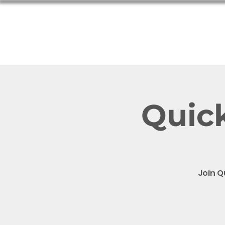
Hom
Quick
Join Q