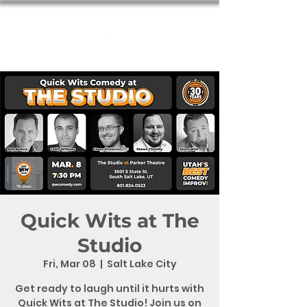
Quick Wits at The
Studio
Fri, Mar 08
  |  
Salt Lake City
Get ready to laugh until it hurts with
Quick Wits at The Studio! Join us on