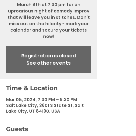
March 8th at 7:30 pm for an
uproarious night of comedy improv
that will leave you in stitches. Don't
miss out on the hilarity - mark your
calendar and secure your tickets
now!
Registration is closed
See other events
Time & Location
Mar 08, 2024, 7:30 PM – 9:30 PM
Salt Lake City, 3601 S State St, Salt
Lake City, UT 84190, USA
Guests