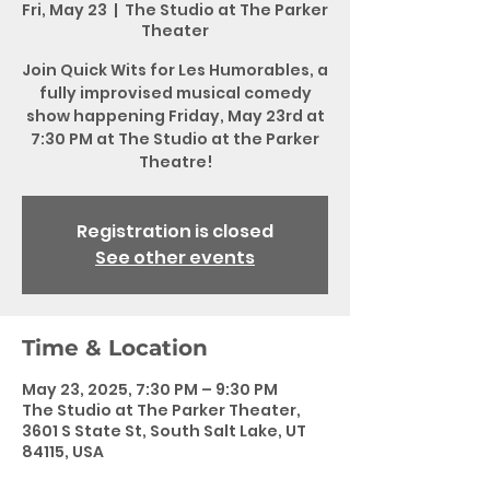
Fri, May 23
  |  
The Studio at The Parker
Theater
Join Quick Wits for Les Humorables, a
fully improvised musical comedy
show happening Friday, May 23rd at
7:30 PM at The Studio at the Parker
Theatre!
Registration is closed
See other events
Time & Location
May 23, 2025, 7:30 PM – 9:30 PM
The Studio at The Parker Theater,
3601 S State St, South Salt Lake, UT
84115, USA