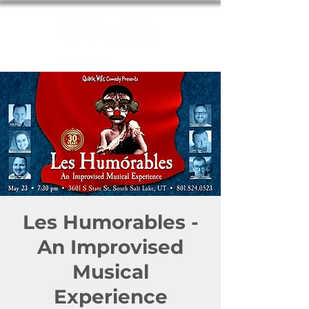
Les Humorables -
An Improvised
Musical
Experience