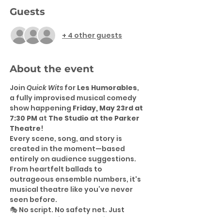
Guests
+ 4 other guests
About the event
Join 
Quick Wits
 for 
Les Humorables
, 
a fully improvised musical comedy 
show happening 
Friday, May 23rd at 
7:30 PM
 at 
The Studio at the Parker 
Theatre
!
Every scene, song, and story is 
created in the moment—based 
entirely on audience suggestions. 
From heartfelt ballads to 
outrageous ensemble numbers, it's 
musical theatre like you’ve never 
seen before.
🎭 No script. No safety net. Just 