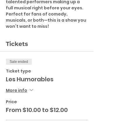
talented performers making up a 
full musical right before your eyes.
Perfect for fans of comedy, 
musicals, or both—this is a show you 
won’t want to miss!
Tickets
Sale ended
Ticket type
Les Humorables
More info
Price
From $10.00 to $12.00
Adult