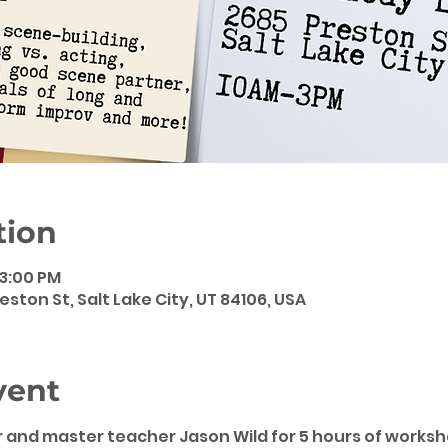
tion
 3:00 PM
eston St, Salt Lake City, UT 84106, USA
vent
 and master teacher Jason Wild for 5 hours of worksho