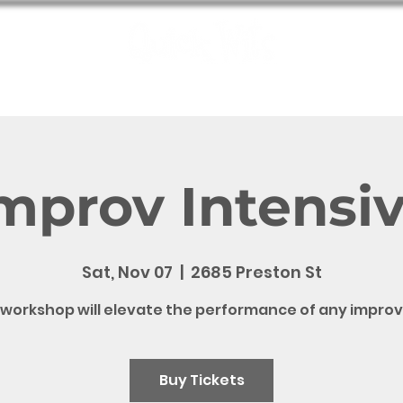
e
Shows
Bookings
Meet the Wits
QW Fun
Contact
mprov Intensi
Sat, Nov 07
  |  
2685 Preston St
 workshop will elevate the performance of any improv
Buy Tickets