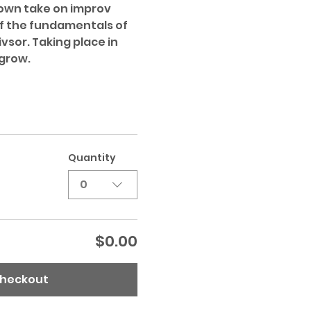
 own take on improv 
f the fundamentals of 
vsor. Taking place in 
grow. 
Quantity
0
$0.00
heckout