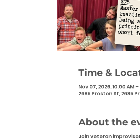
Time & Loca
Nov 07, 2026, 10:00 AM –
2685 Preston St, 2685 Pr
About the e
Join veteran improvisor