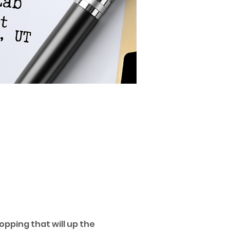
pping that will up the 