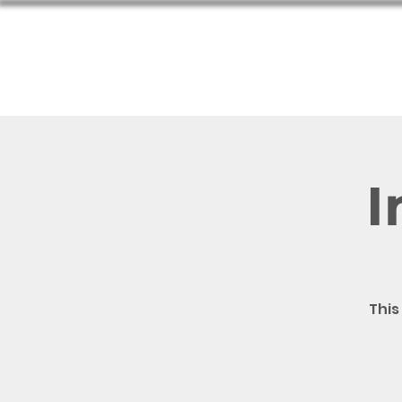
Hom
I
This