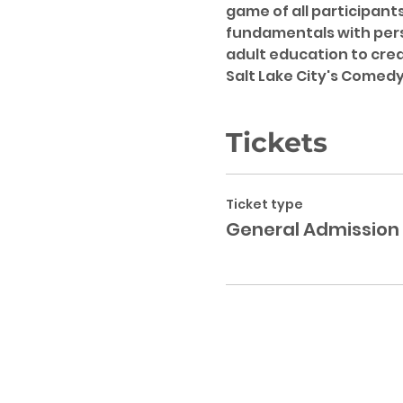
game of all participant
fundamentals with pers
adult education to creat
Salt Lake City's Comedy 
Tickets
Ticket type
General Admission