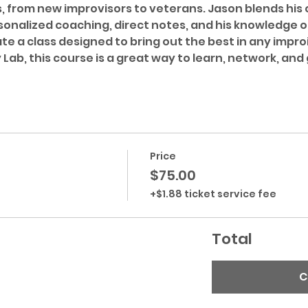
s, from new improvisors to veterans. Jason blends his
onalized coaching, direct notes, and his knowledge o
e a class designed to bring out the best in any improi
Lab, this course is a great way to learn, network, and 
Price
$75.00
+$1.88 ticket service fee
Total
C